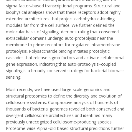
sigma factor–based transcriptional programs. Structural and
biophysical analyses show that these receptors adopt highly
extended architectures that project carbohydrate-binding
modules far from the cell surface. We further defined the
molecular basis of signaling, demonstrating that conserved
extracellular domains undergo auto-proteolysis near the
membrane to prime receptors for regulated intramembrane
proteolysis. Polysaccharide binding initiates proteolytic
cascades that release sigma factors and activate cellulosomal
gene expression, indicating that auto-proteolysis–coupled
signaling is a broadly conserved strategy for bacterial biomass
sensing.
Most recently, we have used large-scale genomics and
structural proteomics to define the diversity and evolution of
cellulosome systems. Comparative analysis of hundreds of
thousands of bacterial genomes revealed both conserved and
divergent cellulosome architectures and identified many
previously unrecognized cellulosome-producing species.
Proteome-wide AlphaFold-based structural predictions further