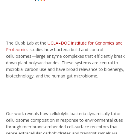
The Clubb Lab at the
UCLA–DOE Institute for Genomics and
Proteomics
studies how bacteria build and control
cellulosomes—large enzyme complexes that efficiently break
down plant polysaccharides. These systems are central to
microbial carbon use and have broad relevance to bioenergy,
biotechnology, and the human gut microbiome.
Our work reveals how cellulolytic bacteria dynamically tailor
cellulosome composition in response to environmental cues
through membrane-embedded cell-surface receptors that
sense extracellular carbohydrates and transmit signals via