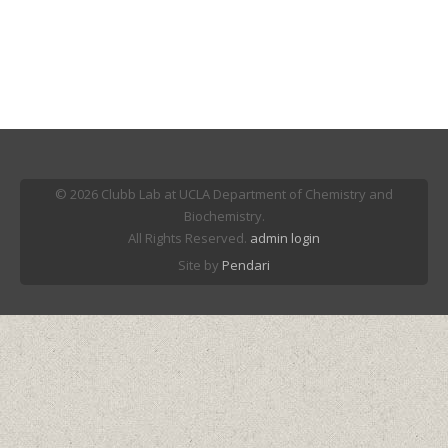
© 2026 Clubb Lab at UCLA Department of Chemistry and
Biochemistry.
All Rights Reserved.
admin login
Site by
Pendari