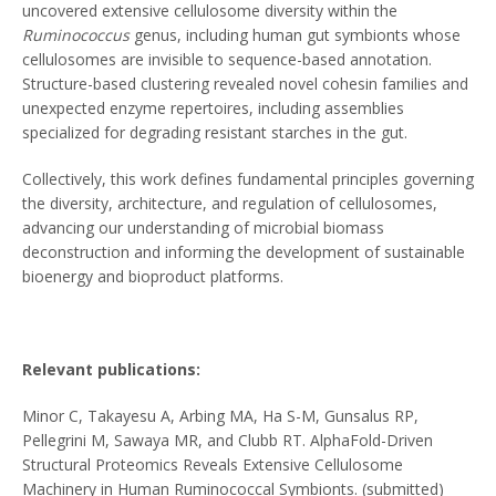
uncovered extensive cellulosome diversity within the
Ruminococcus
genus, including human gut symbionts whose
cellulosomes are invisible to sequence-based annotation.
Structure-based clustering revealed novel cohesin families and
unexpected enzyme repertoires, including assemblies
specialized for degrading resistant starches in the gut.
Collectively, this work defines fundamental principles governing
the diversity, architecture, and regulation of cellulosomes,
advancing our understanding of microbial biomass
deconstruction and informing the development of sustainable
bioenergy and bioproduct platforms.
Relevant publications:
Minor C, Takayesu A, Arbing MA, Ha S-M, Gunsalus RP,
Pellegrini M, Sawaya MR, and Clubb RT. AlphaFold-Driven
Structural Proteomics Reveals Extensive Cellulosome
Machinery in Human Ruminococcal Symbionts. (submitted)