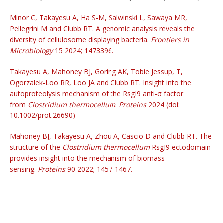
Minor C, Takayesu A, Ha S-M, Salwinski L, Sawaya MR,
Pellegrini M and Clubb RT. A genomic analysis reveals the
diversity of cellulosome displaying bacteria.
Frontiers in
Microbiology
15 2024; 1473396.
Takayesu A, Mahoney BJ, Goring AK, Tobie Jessup, T,
Ogorzalek-Loo RR, Loo JA and Clubb RT. Insight into the
autoproteolysis mechanism of the RsgI9 anti-σ factor
from
Clostridium thermocellum
.
Proteins
2024 (doi:
10.1002/prot.26690)
Mahoney BJ, Takayesu A, Zhou A, Cascio D and Clubb RT. The
structure of the
Clostridium thermocellum
RsgI9 ectodomain
provides insight into the mechanism of biomass
sensing.
Proteins
90 2022; 1457-1467.