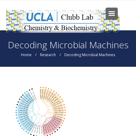
Skip to main content
You are here
Decoding Microbial Machines
Home
/
Research
/ Decoding Microbial Machines